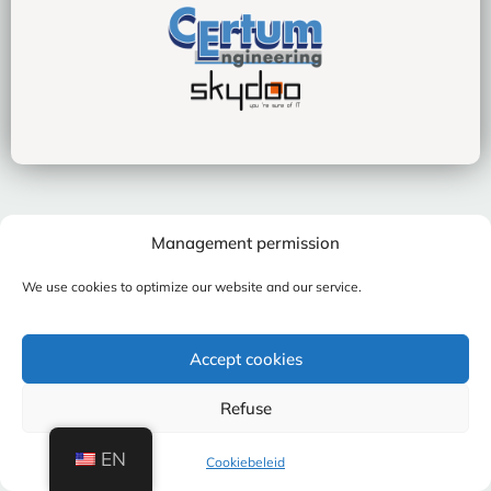
Management permission
We use cookies to optimize our website and our service.
Accept cookies
Refuse
EN
Cookiebeleid