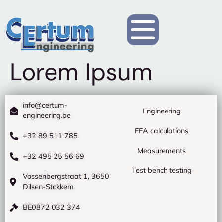
Lorem Ipsum
info@certum-
Engineering
engineering.be
FEA calculations
+32 89 511 785
Measurements
+32 495 25 56 69
Test bench testing
Vossenbergstraat 1, 3650
Dilsen-Stokkem
BE0872 032 374