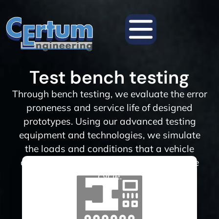
Test bench testing
Through bench testing, we evaluate the error
proneness and service life of designed
prototypes. Using our advanced testing
equipment and technologies, we simulate
the loads and conditions that a vehicle
component may experience during its life
cycle.