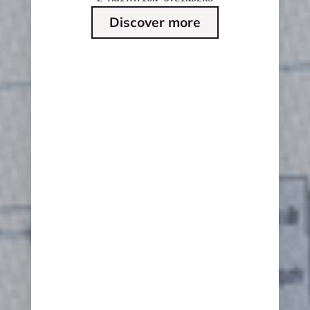
Discover more