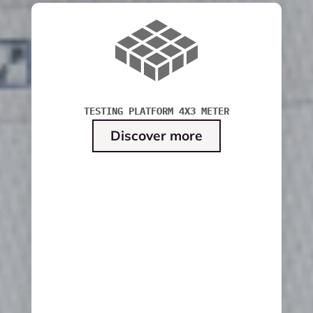
TESTING PLATFORM 4X3 METER
Discover more