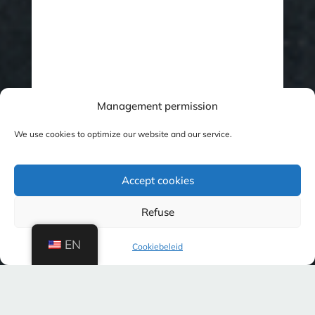
Management permission
We use cookies to optimize our website and our service.
Accept cookies
Refuse
EN
Cookiebeleid