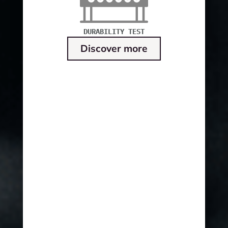
DURABILITY TEST
Discover more