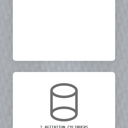
2 AGITATION CYLINDERS