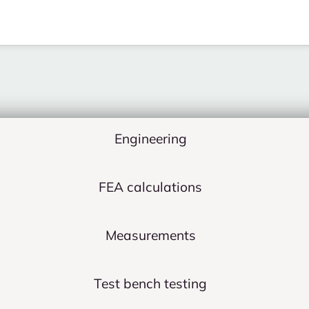
Engineering
FEA calculations
Measurements
Test bench testing