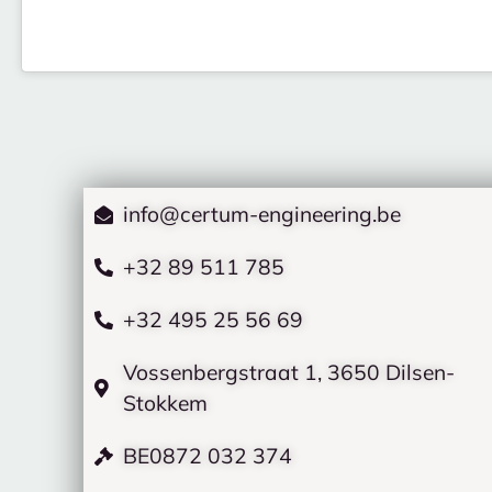
info@certum-engineering.be
+32 89 511 785
+32 495 25 56 69
Vossenbergstraat 1, 3650 Dilsen-
Stokkem
BE0872 032 374