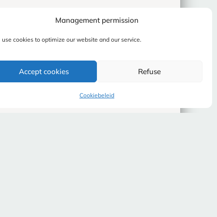
Management permission
use cookies to optimize our website and our service.
Accept cookies
Refuse
Cookiebeleid