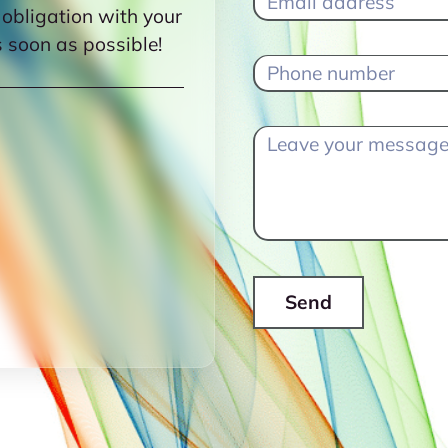
 obligation with your
s soon as possible!
Send