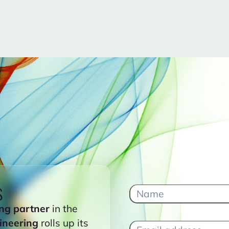
s
ng partner
in the
ineering
rolls up its