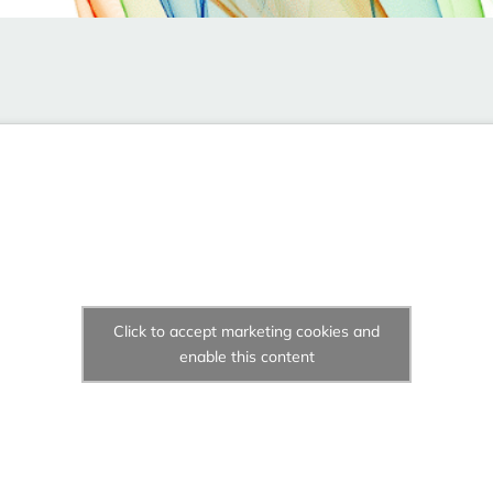
Click to accept marketing cookies and
enable this content