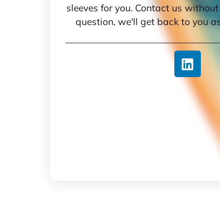
sleeves for you. Contact us without
question, we'll get back to you a