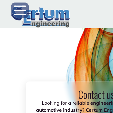
Contact u
Looking for a reliable
engineeri
automotive industry
?
Certum Eng