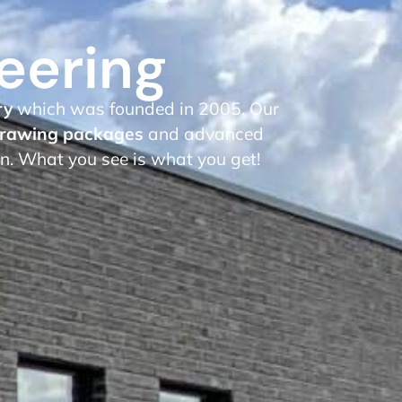
eering
ry
which was founded in 2005. Our
rawing packages
and advanced
on. What you see is what you get!