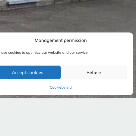
Management permission
use cookies to optimize our website and our service.
Accept cookies
Refuse
Cookiebeleid