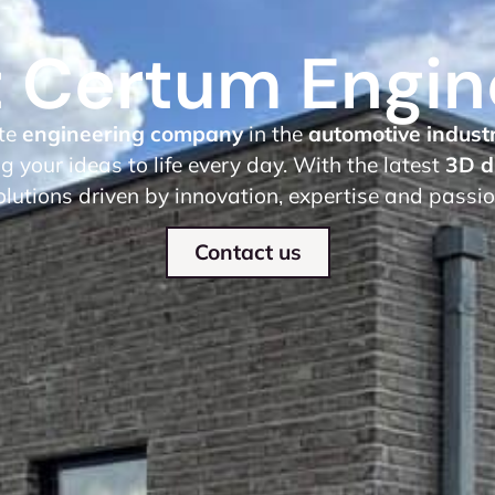
 Certum Engin
te
engineering company
in the
automotive indust
g your ideas to life every day. With the latest
3D d
olutions driven by innovation, expertise and passi
Contact us