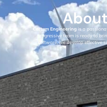
About
Certum Engineering
is a passiona
progressive team is ready to brin
software, we develop effective s