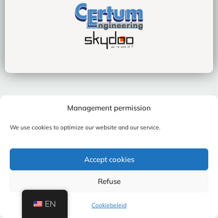
Management permission
We use cookies to optimize our website and our service.
Accept cookies
Refuse
EN
Cookiebeleid