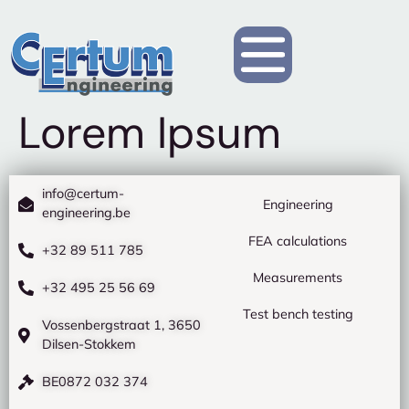
Lorem Ipsum
info@certum-
Engineering
engineering.be
FEA calculations
+32 89 511 785
Measurements
+32 495 25 56 69
Test bench testing
Vossenbergstraat 1, 3650
Dilsen-Stokkem
BE0872 032 374